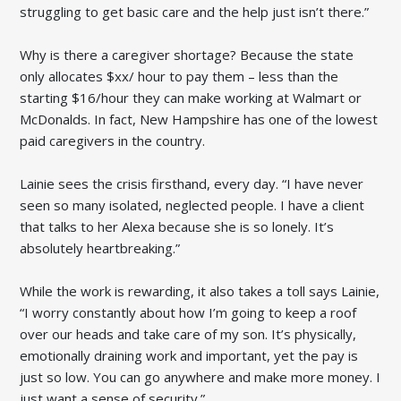
struggling to get basic care and the help just isn’t there.”
Why is there a caregiver shortage? Because the state
only allocates $xx/ hour to pay them – less than the
starting $16/hour they can make working at Walmart or
McDonalds. In fact, New Hampshire has one of the lowest
paid caregivers in the country.
Lainie sees the crisis firsthand, every day. “I have never
seen so many isolated, neglected people. I have a client
that talks to her Alexa because she is so lonely. It’s
absolutely heartbreaking.”
While the work is rewarding, it also takes a toll says Lainie,
“I worry constantly about how I’m going to keep a roof
over our heads and take care of my son. It’s physically,
emotionally draining work and important, yet the pay is
just so low. You can go anywhere and make more money. I
just want a sense of security.”