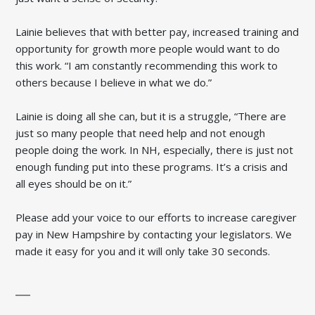
Lainie believes that with better pay, increased training and
opportunity for growth more people would want to do
this work. “I am constantly recommending this work to
others because I believe in what we do.”
Lainie is doing all she can, but it is a struggle, “There are
just so many people that need help and not enough
people doing the work. In NH, especially, there is just not
enough funding put into these programs. It’s a crisis and
all eyes should be on it.”
Please add your voice to our efforts to increase caregiver
pay in New Hampshire by contacting your legislators. We
made it easy for you and it will only take 30 seconds.