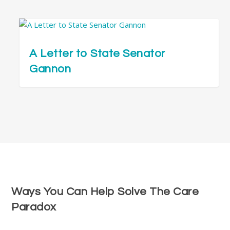
A Letter to State Senator
Gannon
Ways You Can Help Solve The Care
Paradox