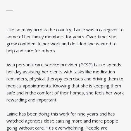
Like so many across the country, Lainie was a caregiver to
some of her family members for years. Over time, she
grew confident in her work and decided she wanted to
help and care for others.
As a personal care service provider (PCSP) Lainie spends
her day assisting her clients with tasks like medication
reminders, physical therapy exercises and driving them to
medical appointments. Knowing that she is keeping them
safe and in the comfort of their homes, she feels her work
rewarding and important.
Lainie has been doing this work for nine years and has
watched agencies close causing more and more people
going without care. “It’s overwhelming. People are