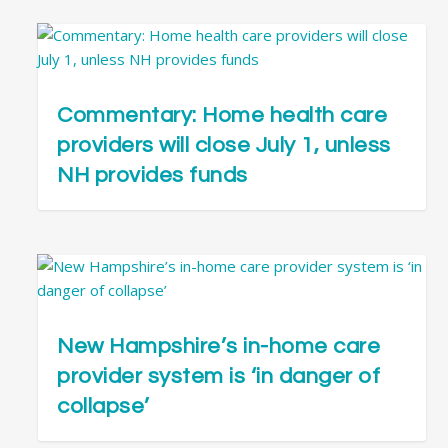
Commentary: Home health care
providers will close July 1, unless
NH provides funds
New Hampshire’s in-home care
provider system is ‘in danger of
collapse’