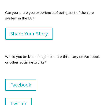
Can you share you experience of being part of the care
system in the US?
Share Your Story
Would you be kind enough to share this story on Facebook
or other social networks?
Facebook
Twitter