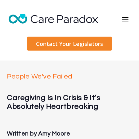
Contact Your Legislators
People We've Failed
Caregiving Is In Crisis & It’s
Absolutely Heartbreaking
Written by
Amy Moore