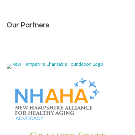
Our Partners