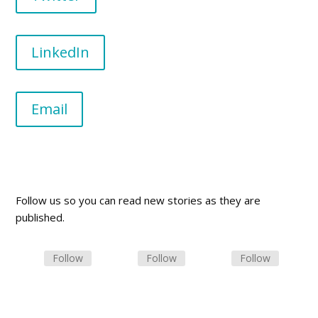
LinkedIn
Email
Follow us so you can read new stories as they are
published.
Follow
Follow
Follow