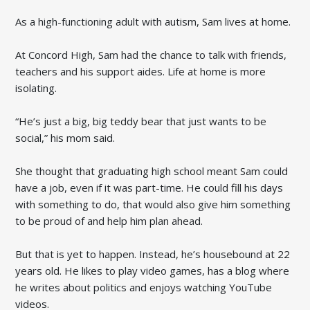
As a high-functioning adult with autism, Sam lives at home.
At Concord High, Sam had the chance to talk with friends,
teachers and his support aides. Life at home is more
isolating.
“He’s just a big, big teddy bear that just wants to be
social,” his mom said.
She thought that graduating high school meant Sam could
have a job, even if it was part-time. He could fill his days
with something to do, that would also give him something
to be proud of and help him plan ahead.
But that is yet to happen. Instead, he’s housebound at 22
years old. He likes to play video games, has a blog where
he writes about politics and enjoys watching YouTube
videos.