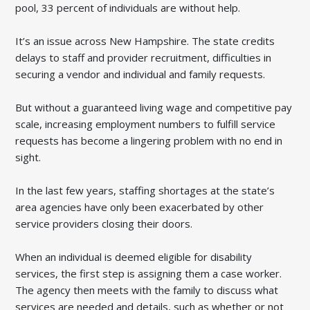
pool, 33 percent of individuals are without help.
It’s an issue across New Hampshire. The state credits
delays to staff and provider recruitment, difficulties in
securing a vendor and individual and family requests.
But without a guaranteed living wage and competitive pay
scale, increasing employment numbers to fulfill service
requests has become a lingering problem with no end in
sight.
In the last few years, staffing shortages at the state’s
area agencies have only been exacerbated by other
service providers closing their doors.
When an individual is deemed eligible for disability
services, the first step is assigning them a case worker.
The agency then meets with the family to discuss what
services are needed and details, such as whether or not