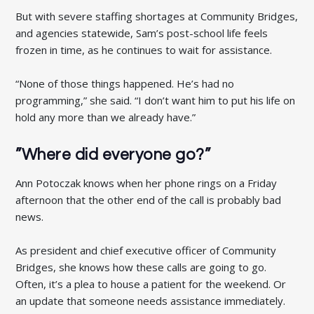
But with severe staffing shortages at Community Bridges,
and agencies statewide, Sam’s post-school life feels
frozen in time, as he continues to wait for assistance.
“None of those things happened. He’s had no
programming,” she said. “I don’t want him to put his life on
hold any more than we already have.”
”Where did everyone go?”
Ann Potoczak knows when her phone rings on a Friday
afternoon that the other end of the call is probably bad
news.
As president and chief executive officer of Community
Bridges, she knows how these calls are going to go.
Often, it’s a plea to house a patient for the weekend. Or
an update that someone needs assistance immediately.