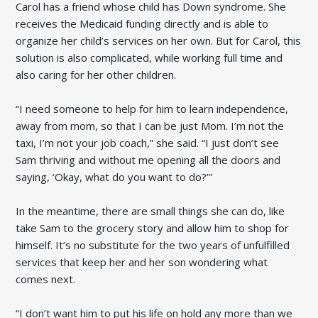
Carol has a friend whose child has Down syndrome. She
receives the Medicaid funding directly and is able to
organize her child’s services on her own. But for Carol, this
solution is also complicated, while working full time and
also caring for her other children.
“I need someone to help for him to learn independence,
away from mom, so that I can be just Mom. I’m not the
taxi, I’m not your job coach,” she said. “I just don’t see
Sam thriving and without me opening all the doors and
saying, ‘Okay, what do you want to do?’”
In the meantime, there are small things she can do, like
take Sam to the grocery story and allow him to shop for
himself. It’s no substitute for the two years of unfulfilled
services that keep her and her son wondering what
comes next.
“I don’t want him to put his life on hold any more than we