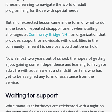
it meant learning to navigate the world of adult
programming for those with special needs.
But an unexpected lesson came in the form of what to do
in the face of repeated disappointment when staffing
shortages at
Community Bridge NH
– an organization that
provides support for individuals with disabilities in the
community – meant his services would put be on hold.
Now almost two years out of school, the hopes of getting
a job, gaining some independence and learning to navigate
adult life with autism are at a standstill for Sam, who has
yet to be assigned any form of assistance from the
service.
Waiting for support
While many 21st birthdays are celebrated with a night on
the town and final passage into adulthood, Sam Chumak’s