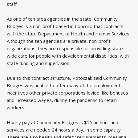
staff.
As one of ten area agencies in the state, Community
Bridges is a non-profit based in Concord that contracts
with the state Department of Health and Human Services.
Although the ten agencies are private, non-profit
organizations, they are responsible for providing state-
wide care for people with developmental disabilities, with
state funding and supervision.
Due to this contract structure, Potoczak said Community
Bridges was unable to offer many of the employment
incentives other private corporations levied, like bonuses
and increased wages, during the pandemic to retain
workers.
Hourly pay at Community Bridges is $15 an hour and
services are needed 24 hours a day, in some capacity.
There are also health and safety requirements, meaning