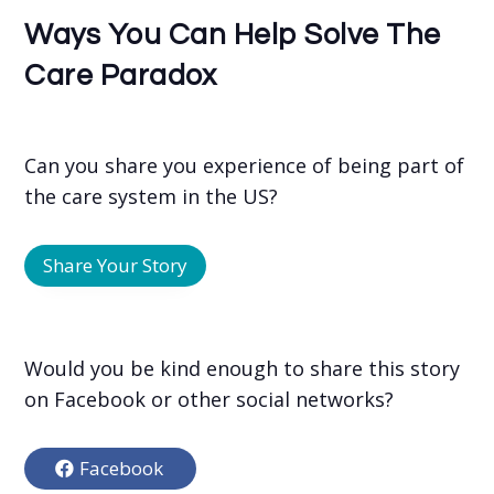
Ways You Can Help Solve The
Care Paradox
Can you share you experience of being part of
the care system in the US?
Share Your Story
Would you be kind enough to share this story
on Facebook or other social networks?
Facebook