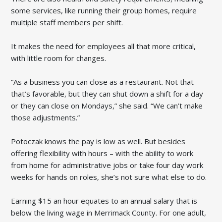
some services, like running their group homes, require
multiple staff members per shift.
It makes the need for employees all that more critical,
with little room for changes.
“As a business you can close as a restaurant. Not that
that’s favorable, but they can shut down a shift for a day
or they can close on Mondays,” she said. “We can’t make
those adjustments.”
Potoczak knows the pay is low as well. But besides
offering flexibility with hours – with the ability to work
from home for administrative jobs or take four day work
weeks for hands on roles, she’s not sure what else to do.
Earning $15 an hour equates to an annual salary that is
below the living wage in Merrimack County. For one adult,