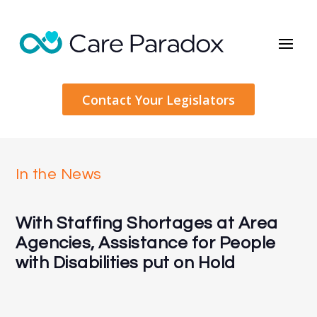
Contact Your Legislators
In the News
With Staffing Shortages at Area
Agencies, Assistance for People
with Disabilities put on Hold