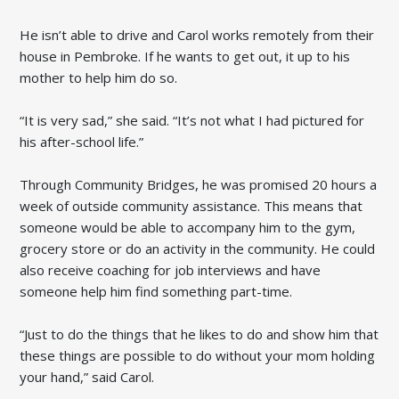
He isn’t able to drive and Carol works remotely from their
house in Pembroke. If he wants to get out, it up to his
mother to help him do so.
“It is very sad,” she said. “It’s not what I had pictured for
his after-school life.”
Through Community Bridges, he was promised 20 hours a
week of outside community assistance. This means that
someone would be able to accompany him to the gym,
grocery store or do an activity in the community. He could
also receive coaching for job interviews and have
someone help him find something part-time.
“Just to do the things that he likes to do and show him that
these things are possible to do without your mom holding
your hand,” said Carol.