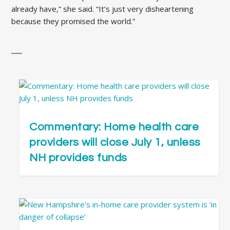
already have,” she said. “It’s just very disheartening
because they promised the world.”
Commentary: Home health care
providers will close July 1, unless
NH provides funds