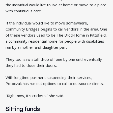
the individual would like to live at home or move to a place
with continuous care.
If the individual would like to move somewhere,
Community Bridges begins to call vendors in the area. One
of these vendors used to be The BrockHome in Pittsfield,
a community residential home for people with disabilities
run by a mother-and-daughter pair.
They too, saw staff drop off one by one until eventually
they had to close their doors.
With longtime partners suspending their services,
Potoczak has run out options to call to outsource clients.
“Right now, it’s crickets,” she said.
Sitting funds