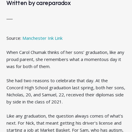
Written by
careparadox
Source:
Manchester Ink Link
When Carol Chumak thinks of her sons’ graduation, like any
proud parent, she remembers what a momentous day it
was for both of them.
She had two reasons to celebrate that day. At the
Concord High School graduation last spring, both her sons,
Nicholas, 20, and Samuel, 22, received their diplomas side
by side in the class of 2021.
Like any graduation, the question always comes of what’s
next. For Nick, that meant getting his driver’s license and
starting a job at Market Basket. For Sam, who has autism,