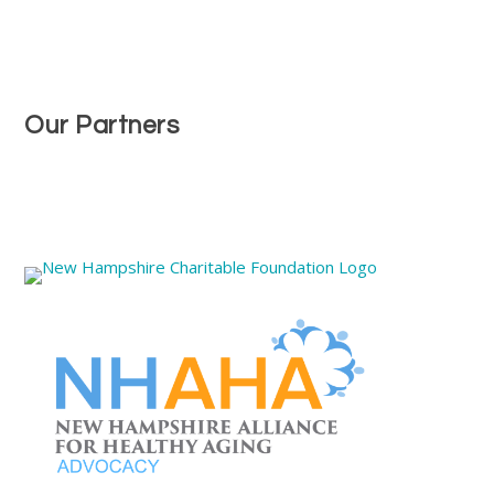
Our Partners