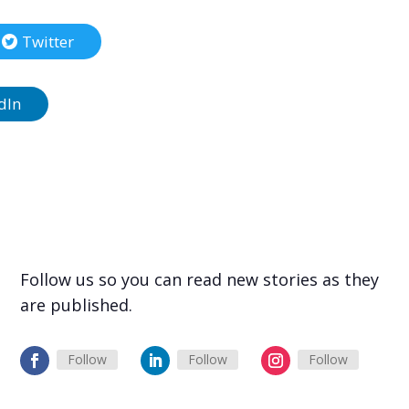
Twitter
dIn
Follow us so you can read new stories as they
are published.
Follow
Follow
Follow