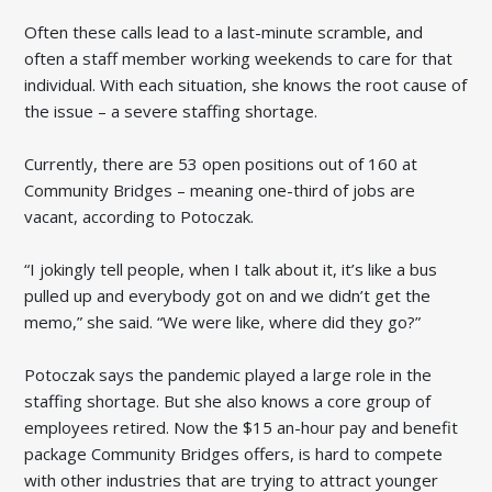
Often these calls lead to a last-minute scramble, and
often a staff member working weekends to care for that
individual. With each situation, she knows the root cause of
the issue – a severe staffing shortage.
Currently, there are 53 open positions out of 160 at
Community Bridges – meaning one-third of jobs are
vacant, according to Potoczak.
“I jokingly tell people, when I talk about it, it’s like a bus
pulled up and everybody got on and we didn’t get the
memo,” she said. “We were like, where did they go?”
Potoczak says the pandemic played a large role in the
staffing shortage. But she also knows a core group of
employees retired. Now the $15 an-hour pay and benefit
package Community Bridges offers, is hard to compete
with other industries that are trying to attract younger