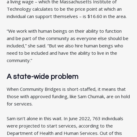
a living wage – which the Massachusetts Institute of
Technology calculates to be the price point at which an
individual can support themselves – is $16.60 in the area.
“We work with human beings on their ability to function
and be part of the community as everyone else should be
included,” she said. “But we also hire human beings who
need to be included and have the ability to live in the
community.”
A state-wide problem
When Community Bridges is short-staffed, it means that
those with approved funding, like Sam Chumak, are on hold
for services.
Sam isn’t alone in this wait. In June 2022, 763 individuals
were projected to start services, according to the
Department of Health and Human Services. Out of this