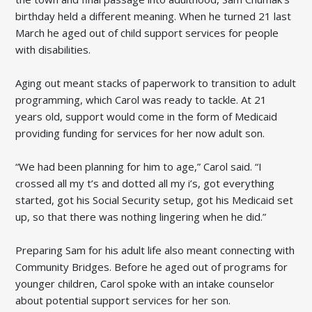
birthday held a different meaning. When he turned 21 last
March he aged out of child support services for people
with disabilities.
Aging out meant stacks of paperwork to transition to adult
programming, which Carol was ready to tackle. At 21
years old, support would come in the form of Medicaid
providing funding for services for her now adult son.
“We had been planning for him to age,” Carol said. “I
crossed all my t’s and dotted all my i’s, got everything
started, got his Social Security setup, got his Medicaid set
up, so that there was nothing lingering when he did.”
Preparing Sam for his adult life also meant connecting with
Community Bridges. Before he aged out of programs for
younger children, Carol spoke with an intake counselor
about potential support services for her son.