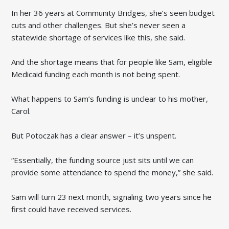
In her 36 years at Community Bridges, she’s seen budget
cuts and other challenges. But she’s never seen a
statewide shortage of services like this, she said.
And the shortage means that for people like Sam, eligible
Medicaid funding each month is not being spent.
What happens to Sam’s funding is unclear to his mother,
Carol.
But Potoczak has a clear answer – it’s unspent.
“Essentially, the funding source just sits until we can
provide some attendance to spend the money,” she said.
Sam will turn 23 next month, signaling two years since he
first could have received services.