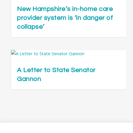
New Hampshire’s in-home care
provider system is ‘in danger of
collapse’
A Letter to State Senator
Gannon