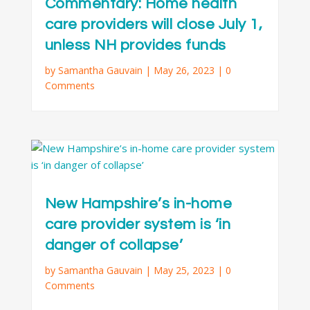
Commentary: Home health
care providers will close July 1,
unless NH provides funds
by
Samantha Gauvain
|
May 26, 2023
| 0
Comments
New Hampshire’s in-home
care provider system is ‘in
danger of collapse’
by
Samantha Gauvain
|
May 25, 2023
| 0
Comments