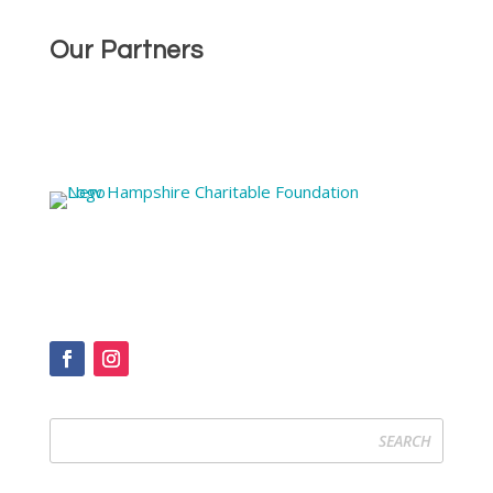
Our Partners