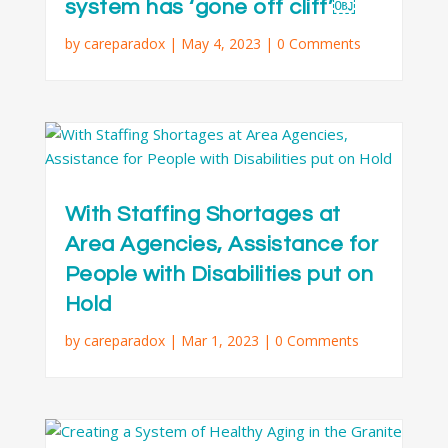
system has ‘gone off cliff’￼
by
careparadox
|
May 4, 2023
| 0 Comments
With Staffing Shortages at
Area Agencies, Assistance for
People with Disabilities put on
Hold
by
careparadox
|
Mar 1, 2023
| 0 Comments