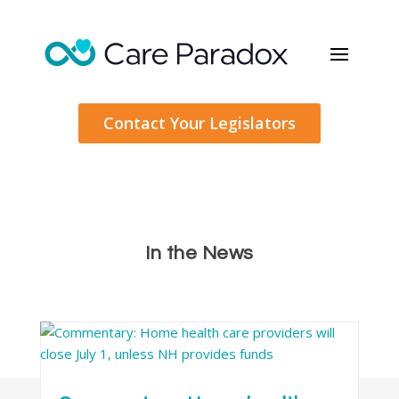
Contact Your Legislators
In the News